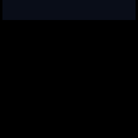
Facebook
Twitter
YouTube
LinkedIn